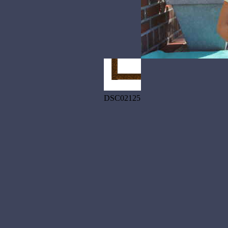
DSC02125